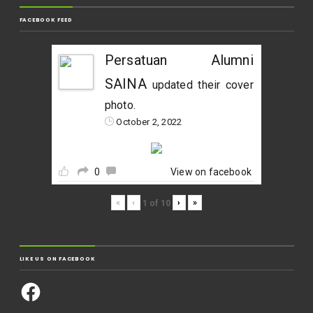
FACEBOOK FEED
Persatuan Alumni
SAINA
updated their cover
photo.
October 2, 2022
0
View on facebook
«
‹
›
»
1
of
10
LIKE US ON FACEBOOK