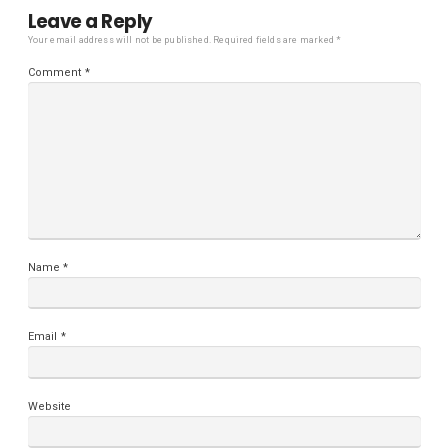
Leave a Reply
Your email address will not be published.
Required fields are marked
*
Comment
*
Name
*
Email
*
Website