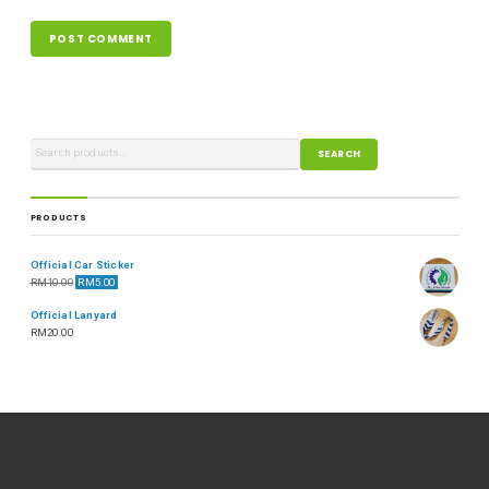
SEARCH
PRODUCTS
Official Car Sticker
RM
10.00
RM
5.00
Official Lanyard
RM
20.00