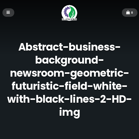
0
Abstract-business-
background-
newsroom-geometric-
futuristic-field-white-
with-black-lines-2-HD-
img