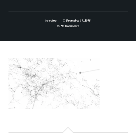
by
saina
December 11, 2018
No Comments