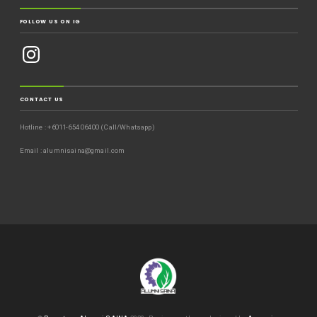
FOLLOW US ON IG
CONTACT US
Hotline : +6011-654 06400 (Call/Whatsapp)
Email : alumnisaina@gmail.com