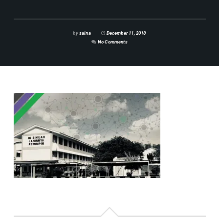
by
saina
December 11, 2018
No Comments