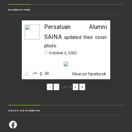
FACEBOOK FEED
Persatuan Alumni
SAINA
updated their cover
photo.
October 2, 2022
0
View on facebook
«
‹
›
»
1
of
10
LIKE US ON FACEBOOK