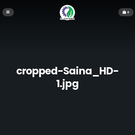
0
cropped-Saina_HD-
1.jpg