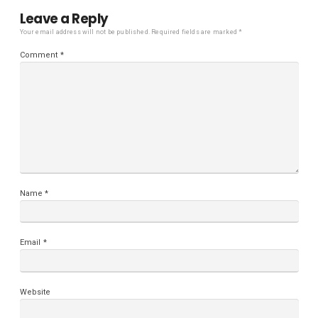
Leave a Reply
Your email address will not be published.
Required fields are marked
*
Comment
*
Name
*
Email
*
Website