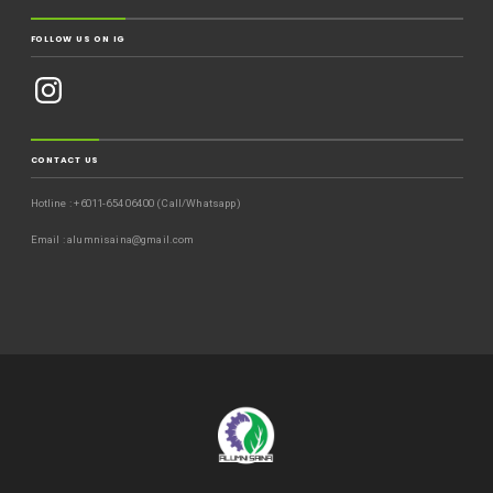
FOLLOW US ON IG
CONTACT US
Hotline : +6011-654 06400 (Call/Whatsapp)
Email : alumnisaina@gmail.com