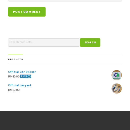
SEARCH
PRODUCTS
Official Car Sticker
RM
10.00
RM
5.00
Official Lanyard
RM
20.00