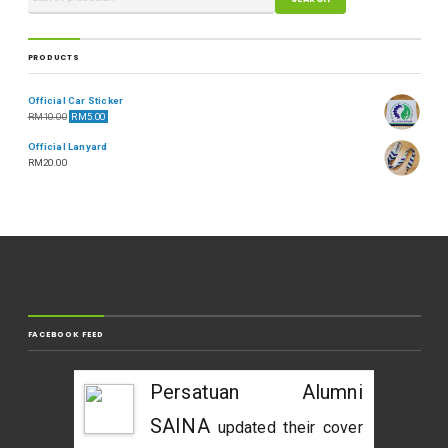
PRODUCTS
Official Car Sticker
RM
10.00
RM
5.00
Official Lanyard
RM
20.00
FACEBOOK FEED
Persatuan Alumni
SAINA
updated their cover