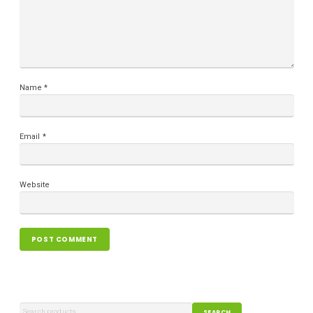
Name
*
Email
*
Website
SEARCH