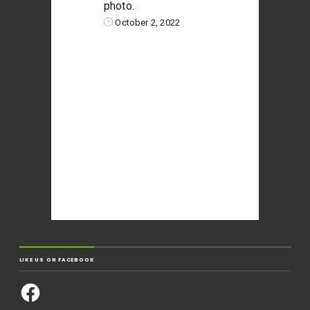
photo.
October 2, 2022
LIKE US ON FACEBOOK