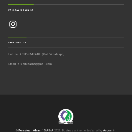
FOLLOW US ON IG
CONTACT US
Hotline : +6011-654 06400 (Call/Whatsapp)
Email : alumnisaina@gmail.com
©
Persatuan Alumni SAINA
2020.
Businessx theme designed by
Acosmin
.