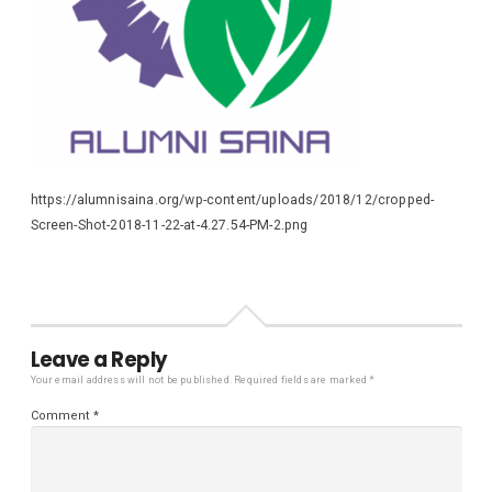
https://alumnisaina.org/wp-content/uploads/2018/12/cropped-
Screen-Shot-2018-11-22-at-4.27.54-PM-2.png
Leave a Reply
Your email address will not be published.
Required fields are marked
*
Comment
*