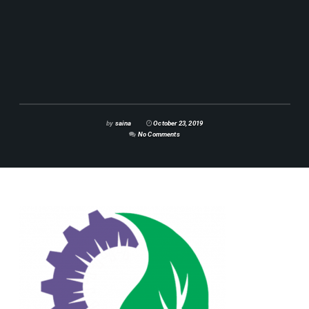
by
saina
October 23, 2019
No Comments