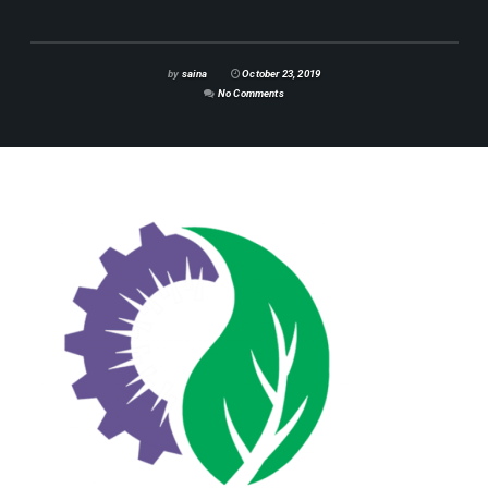
by
saina
October 23, 2019
No Comments