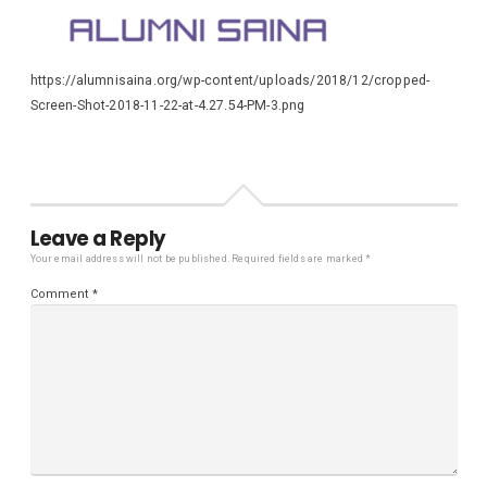
https://alumnisaina.org/wp-content/uploads/2018/12/cropped-
Screen-Shot-2018-11-22-at-4.27.54-PM-3.png
Leave a Reply
Your email address will not be published.
Required fields are marked
*
Comment
*