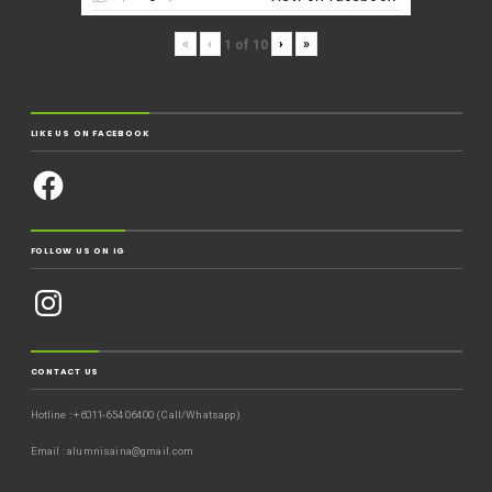
«
‹
›
»
1
of
10
LIKE US ON FACEBOOK
FOLLOW US ON IG
CONTACT US
Hotline : +6011-654 06400 (Call/Whatsapp)
Email : alumnisaina@gmail.com