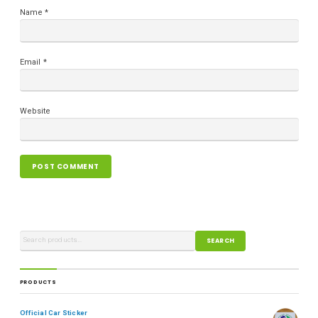
Name
*
Email
*
Website
SEARCH
PRODUCTS
Official Car Sticker