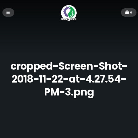
0
cropped-Screen-Shot-
2018-11-22-at-4.27.54-
PM-3.png