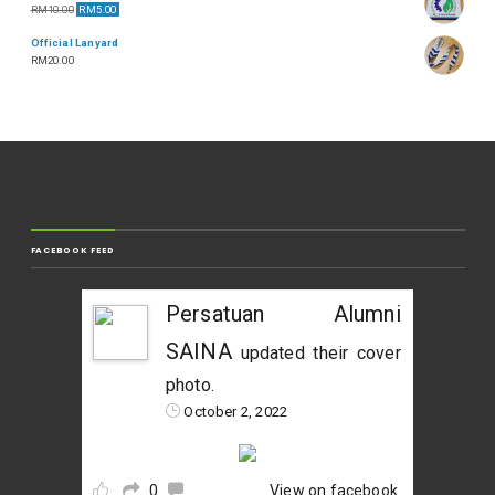
RM
10.00
RM
5.00
Official Lanyard
RM
20.00
FACEBOOK FEED
Persatuan Alumni
SAINA
updated their cover
photo.
October 2, 2022
0
View on facebook