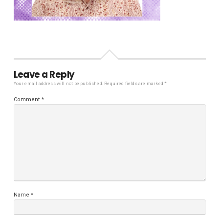
Leave a Reply
Your email address will not be published.
Required fields are marked
*
Comment
*
Name
*