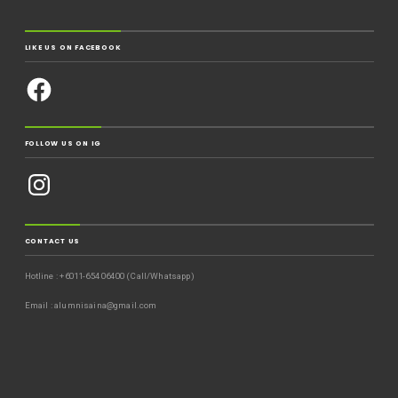
LIKE US ON FACEBOOK
FOLLOW US ON IG
CONTACT US
Hotline : +6011-654 06400 (Call/Whatsapp)
Email : alumnisaina@gmail.com