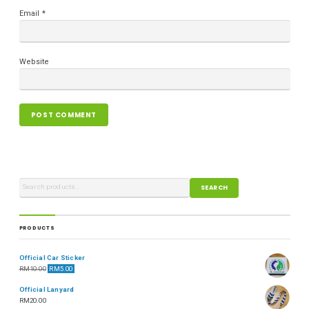
Email
*
Website
SEARCH
PRODUCTS
Official Car Sticker
RM
10.00
RM
5.00
Official Lanyard
RM
20.00