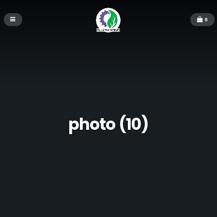
0
photo (10)