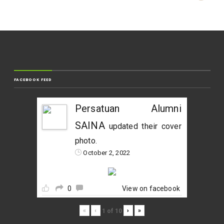
FACEBOOK FEED
Persatuan Alumni
SAINA
updated their cover
photo.
October 2, 2022
0
View on facebook
«
‹
›
»
1
of
10