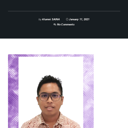
by
Alumni SAINA
January 11, 2021
No Comments