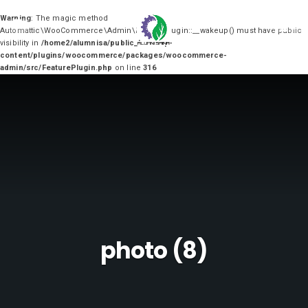
Warning
: The magic method
0
Automattic\WooCommerce\Admin\FeaturePlugin::__wakeup() must have public
visibility in
/home2/alumnisa/public_html/wp-
content/plugins/woocommerce/packages/woocommerce-
admin/src/FeaturePlugin.php
on line
316
photo (8)