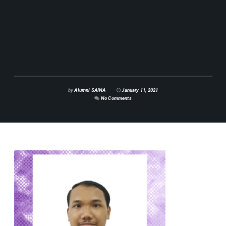
by
Alumni SAINA
January 11, 2021
No Comments