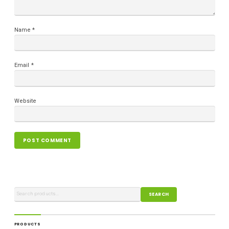
Name
*
Email
*
Website
SEARCH
PRODUCTS