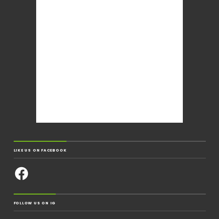
LIKE US ON FACEBOOK
FOLLOW US ON IG