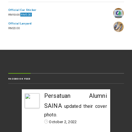
Official Car Sticker
RM
10.00
RM
5.00
Official Lanyard
RM
20.00
FACEBOOK FEED
Persatuan Alumni
SAINA
updated their cover
photo.
October 2, 2022