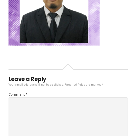
Leave a Reply
Your email address will not be published.
Required fields are marked
*
Comment
*