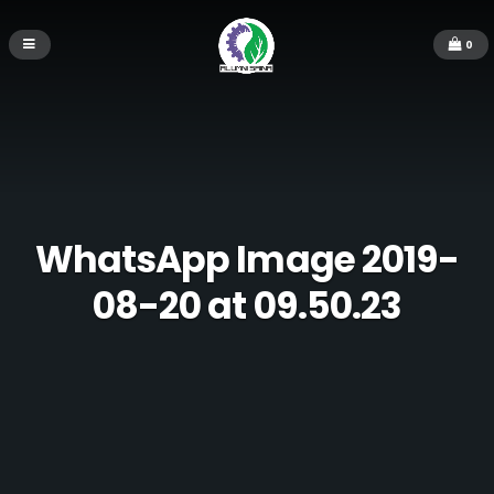
0
WhatsApp Image 2019-
08-20 at 09.50.23