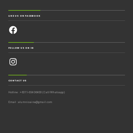
LIKE US ON FACEBOOK
FOLLOW US ON IG
CONTACT US
Hotline : +6011-654 06400 (Call/Whatsapp)
Email : alumnisaina@gmail.com