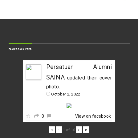
FACEBOOK FEED
Persatuan Alumni
SAINA
updated their cover
photo.
October 2, 2022
0
View on facebook
«
‹
›
»
1
of
10