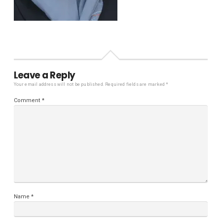
Leave a Reply
Your email address will not be published.
Required fields are marked
*
Comment
*
Name
*