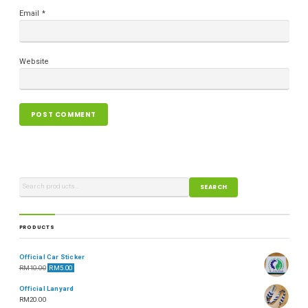
Email
*
Website
SEARCH
PRODUCTS
Official Car Sticker
RM
10.00
RM
5.00
Official Lanyard
RM
20.00