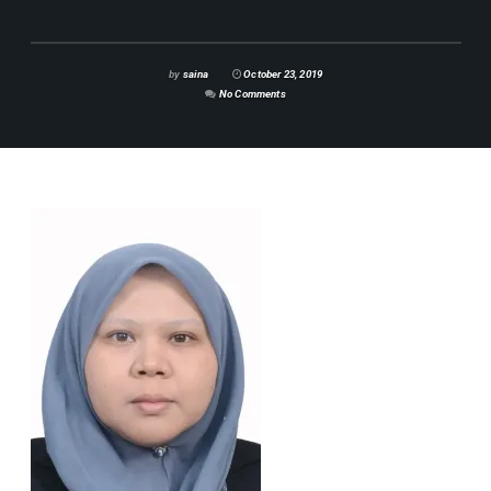
by
saina
October 23, 2019
No Comments